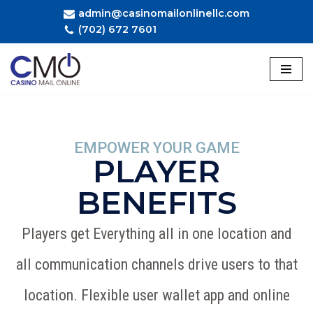
admin@casinomailonlinellc.com
(702) 672 7601
Skip
to
content
EMPOWER YOUR GAME
PLAYER
BENEFITS
Players get Everything all in one location and
all communication channels drive users to that
location. Flexible user wallet app and online