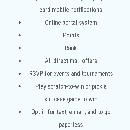
card mobile notifications
Online portal system
Points
Rank
All direct mail offers
RSVP for events and tournaments
Play scratch-to-win or pick a
suitcase game to win
Opt-in for text, e-mail, and to go
paperless