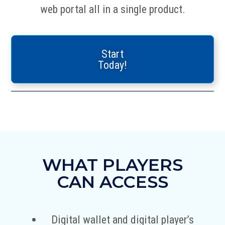
web portal all in a single product.
Start
Today!
WHAT PLAYERS
CAN ACCESS
Digital wallet and digital player’s