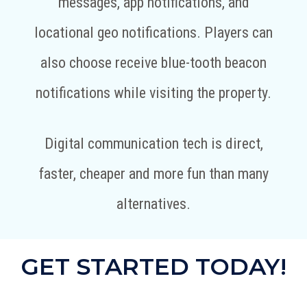
messages, app notifications, and
locational geo notifications. Players can
also choose receive blue-tooth beacon
notifications while visiting the property.
Digital communication tech is direct,
faster, cheaper and more fun than many
alternatives.
GET STARTED TODAY!