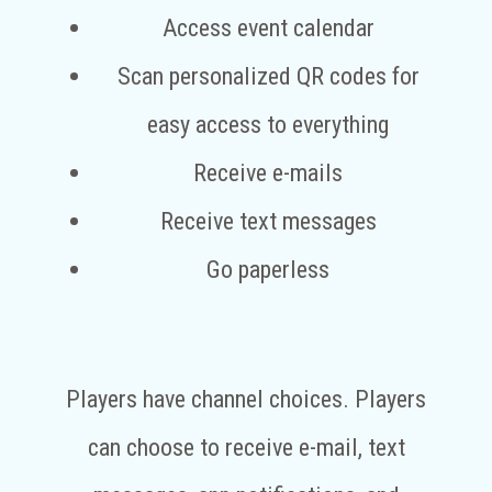
Access event calendar
Scan personalized QR codes for
easy access to everything
Receive e-mails
Receive text messages
Go paperless
Players have channel choices. Players
can choose to receive e-mail, text