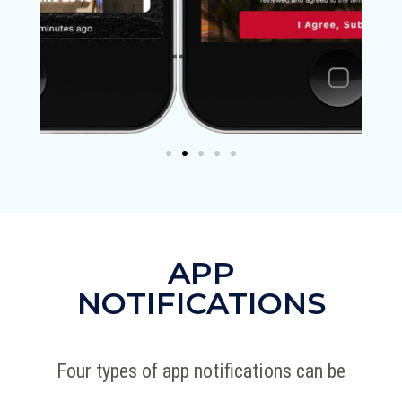
APP
NOTIFICATIONS
Four types of app notifications can be