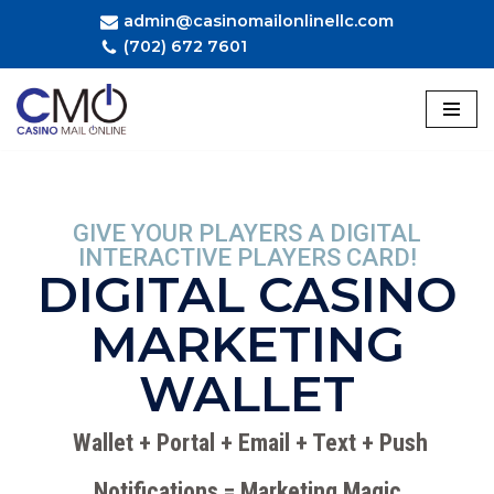
admin@casinomailonlinellc.com
(702) 672 7601
Skip
to
content
GIVE YOUR PLAYERS A DIGITAL
INTERACTIVE PLAYERS CARD!
DIGITAL CASINO
MARKETING
WALLET
Wallet + Portal + Email + Text + Push
Notifications = Marketing Magic