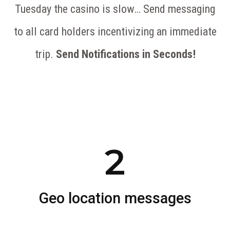
Tuesday the casino is slow… Send messaging
to all card holders incentivizing an immediate
trip.
Send Notifications in Seconds!
2
Geo location messages