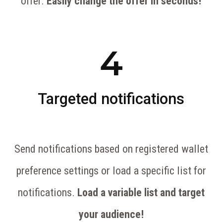
offer.
Easily change the offer in seconds!
4
Targeted notifications
Send notifications based on registered wallet
preference settings or load a specific list for
notifications.
Load a variable list and target
your audience!