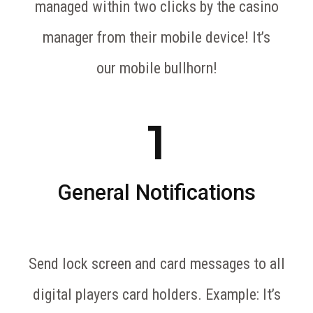
managed within two clicks by the casino
manager from their mobile device! It’s
our mobile bullhorn!
1
General Notifications
Send lock screen and card messages to all
digital players card holders. Example: It’s