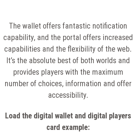
The wallet offers fantastic notification
capability, and the portal offers increased
capabilities and the flexibility of the web.
It’s the absolute best of both worlds and
provides players with the maximum
number of choices, information and offer
accessibility.
Load the digital wallet and digital players
card example: