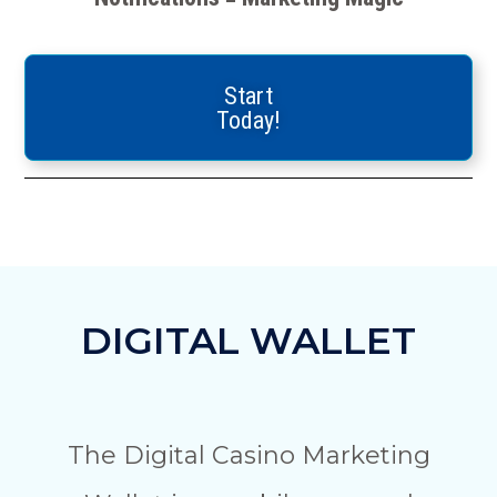
Start
Today!
DIGITAL WALLET
The Digital Casino Marketing