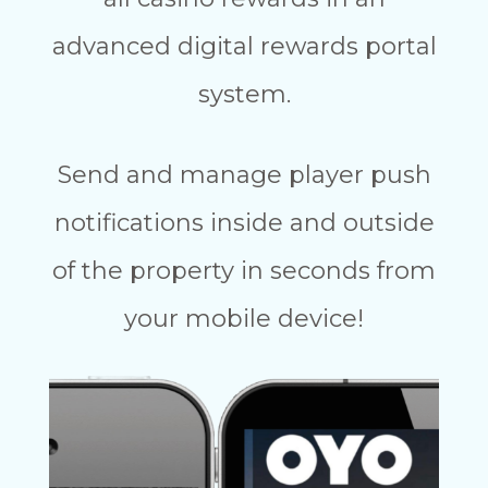
advanced digital rewards portal
system.
Send and manage player push
notifications inside and outside
of the property in seconds from
your mobile device!