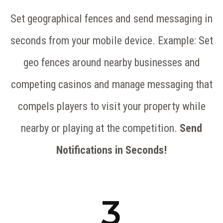
Set geographical fences and send messaging in
seconds from your mobile device. Example: Set
geo fences around nearby businesses and
competing casinos and manage messaging that
compels players to visit your property while
nearby or playing at the competition.
Send
Notifications in Seconds!
3