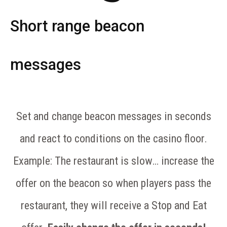
Short range beacon
messages
Set and change beacon messages in seconds
and react to conditions on the casino floor.
Example: The restaurant is slow… increase the
offer on the beacon so when players pass the
restaurant, they will receive a Stop and Eat