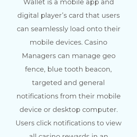
Wallet is a mobile app and
digital player’s card that users
can seamlessly load onto their
mobile devices. Casino
Managers can manage geo
fence, blue tooth beacon,
targeted and general
notifications from their mobile
device or desktop computer.
Users click notifications to view
all casino rewards in an