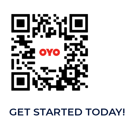
GET STARTED TODAY!